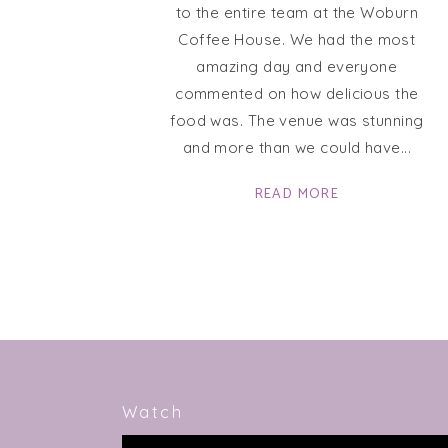
to the entire team at the Woburn
Coffee House. We had the most
amazing day and everyone
commented on how delicious the
food was. The venue was stunning
and more than we could have
READ MORE
Watch
Video