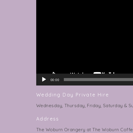
Player
00:00
Wedding Day Private Hire
Wednesday, Thursday, Friday, Saturday & S
Address
The Woburn Orangery at The Woburn Coff