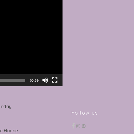
00:59
unday
Follow us
ee House