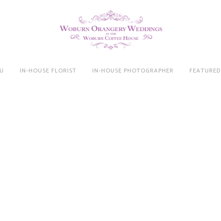
U
IN-HOUSE FLORIST
IN-HOUSE PHOTOGRAPHER
FEATURED