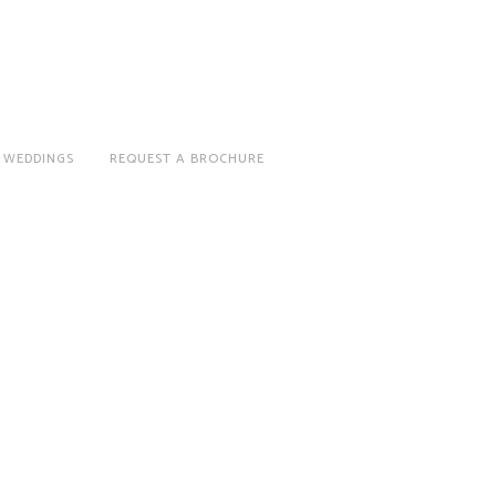
 WEDDINGS
REQUEST A BROCHURE