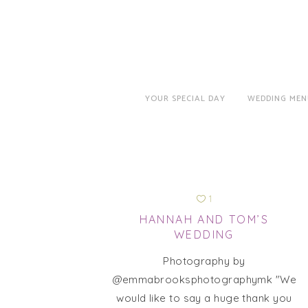
YOUR SPECIAL DAY
WEDDING MEN
1
HANNAH AND TOM’S
WEDDING
Photography by
@emmabrooksphotographymk "We
would like to say a huge thank you