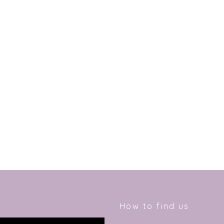
How to find us