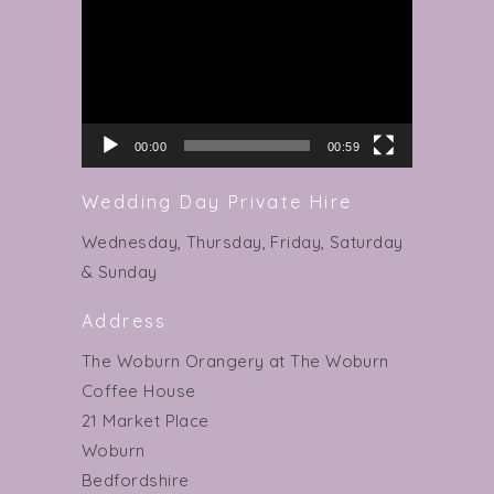
Player
00:00
00:59
Wedding Day Private Hire
Wednesday, Thursday, Friday, Saturday
& Sunday
Address
The Woburn Orangery at The Woburn
Coffee House
21 Market Place
Woburn
Bedfordshire