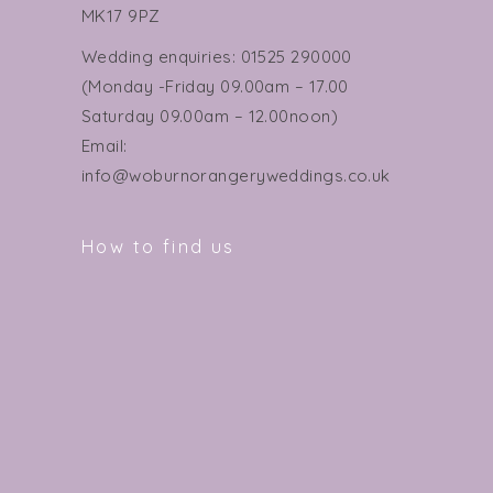
MK17 9PZ
Wedding enquiries: 01525 290000
(Monday -Friday 09.00am – 17.00
Saturday 09.00am – 12.00noon)
Email:
info@woburnorangeryweddings.co.uk
How to find us