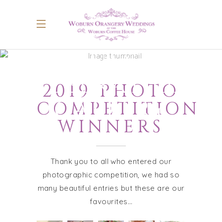
GUEST
CELEBRATIONS
2019 PHOTO
GALLERY
COMPETITION
WINNERS
Thank you to all who entered our
photographic competition, we had so
many beautiful entries but these are our
favourites…