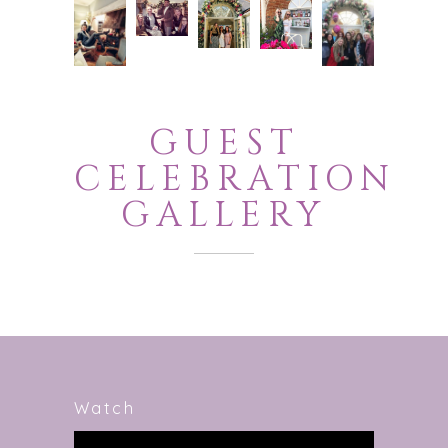
GUEST
CELEBRATION
GALLERY
Watch
Video