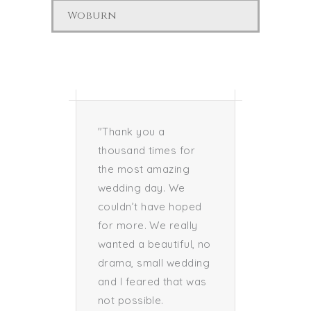
Woburn
nd I
"Thank you a
“Thank 
ay a
thousand times for
everyth
you, to
the most amazing
prior t
king our
wedding day. We
wedding 
he best
couldn’t have hoped
could n
s. Every
for more. We really
more pe
en care
wanted a beautiful, no
and fo
was
drama, small wedding
both sp
and I feared that was
have b
not possible.
profess