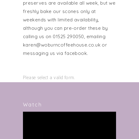
preserves are available all week, but we
freshly bake our scones only at
weekends with limited availability,
although you can pre-order these by
calling us on 01525 290050, emailing
karen@woburncoffeehouse.co.uk or
messaging us via facebook.
Please select a valid form.
Watch
Video
Player