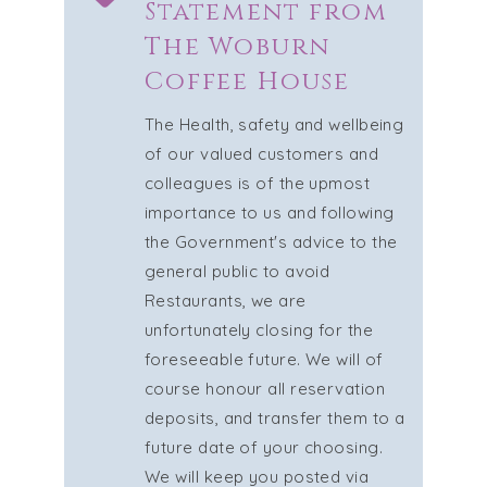
Statement from
The Woburn
Coffee House
The Health, safety and wellbeing
of our valued customers and
colleagues is of the upmost
importance to us and following
the Government's advice to the
general public to avoid
Restaurants, we are
unfortunately closing for the
foreseeable future. We will of
course honour all reservation
deposits, and transfer them to a
future date of your choosing.
We will keep you posted via