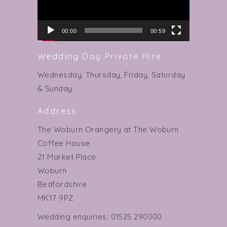
00:00
00:59
Wedding Day Private Hire
Wednesday, Thursday, Friday, Saturday
& Sunday
Address
The Woburn Orangery at The Woburn
Coffee House
21 Market Place
Woburn
Bedfordshire
MK17 9PZ
Wedding enquiries: 01525 290000