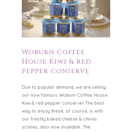
Woburn Coffee
House Kiwi & red
pepper conserve
Due to popular demand, we are selling
our now famous Woburn Coffee House
Kiwi & red pepper conserve! The best
way to enjoy these, of course, is with
our freshly baked cheese & chives
scones, also now available. The