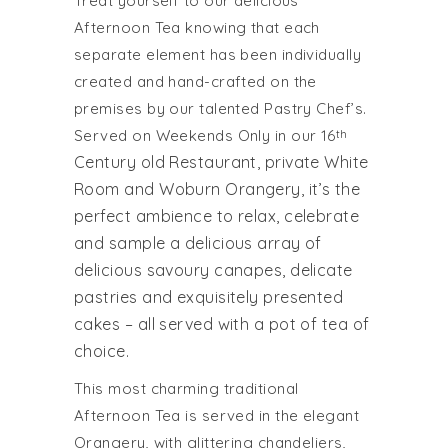
Treat yourself to our delicious
Afternoon Tea knowing that each
separate element has been individually
created and hand-crafted on the
premises by our talented Pastry Chef’s.
Served on Weekends Only in our 16
th
Century old Restaurant, private White
Room and Woburn Orangery, it’s the
perfect ambience to relax, celebrate
and sample a delicious array of
delicious savoury canapes, delicate
pastries and exquisitely presented
cakes – all served with a pot of tea of
choice.
This most charming traditional
Afternoon Tea is served in the elegant
Orangery, with glittering chandeliers,