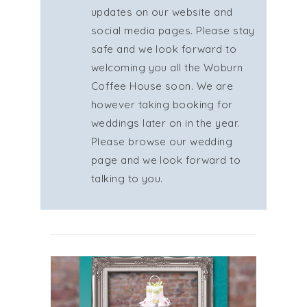
updates on our website and
social media pages. Please stay
safe and we look forward to
welcoming you all the Woburn
Coffee House soon. We are
however taking booking for
weddings later on in the year.
Please browse our wedding
page and we look forward to
talking to you.
GIFT CARDS