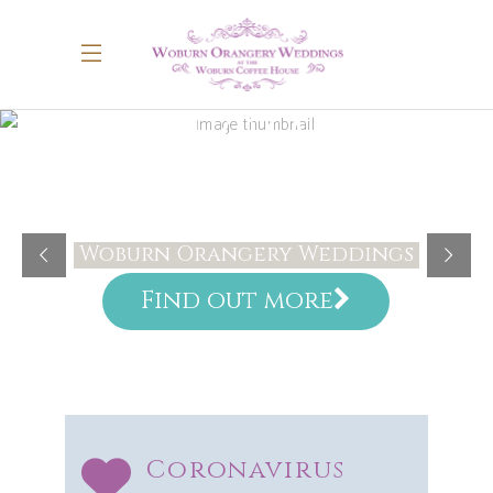
WELCOME
Woburn Orangery Weddings
Find out more
Coronavirus