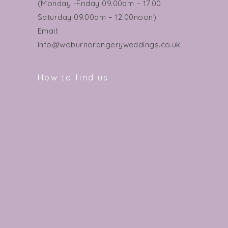
(Monday -Friday 09.00am – 17.00
Saturday 09.00am – 12.00noon)
Email:
info@woburnorangeryweddings.co.uk
How to find us