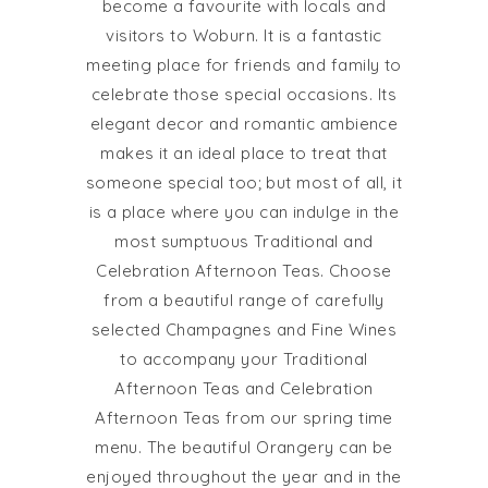
become a favourite with locals and
visitors to Woburn. It is a fantastic
meeting place for friends and family to
celebrate those special occasions. Its
elegant decor and romantic ambience
makes it an ideal place to treat that
someone special too; but most of all, it
is a place where you can indulge in the
most sumptuous Traditional and
Celebration Afternoon Teas. Choose
from a beautiful range of carefully
selected Champagnes and Fine Wines
to accompany your Traditional
Afternoon Teas and Celebration
Afternoon Teas from our spring time
menu. The beautiful Orangery can be
enjoyed throughout the year and in the