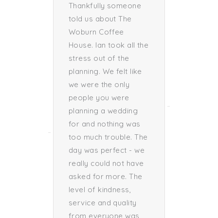
the
Thankfully someone
great u
able.
told us about The
of what
ved
Woburn Coffee
"
House. Ian took all the
Loui
stress out of the
Ben
planning. We felt like
Bride 
we were the only
ug
people you were
m
planning a wedding
for and nothing was
too much trouble. The
day was perfect - we
really could not have
asked for more. The
level of kindness,
service and quality
from everyone was