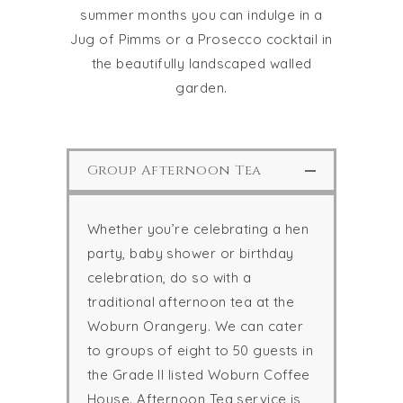
summer months you can indulge in a
Jug of Pimms or a Prosecco cocktail in
the beautifully landscaped walled
garden.
Group Afternoon Tea
Whether you’re celebrating a hen
party, baby shower or birthday
celebration, do so with a
traditional afternoon tea at the
Woburn Orangery. We can cater
to groups of eight to 50 guests in
the Grade II listed Woburn Coffee
House. Afternoon Tea service is