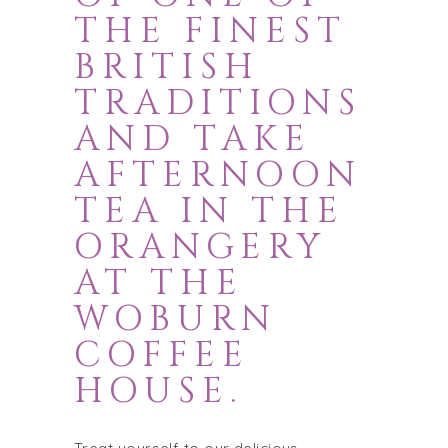
THE FINEST
BRITISH
TRADITIONS
AND TAKE
AFTERNOON
TEA IN THE
ORANGERY
AT THE
WOBURN
COFFEE
HOUSE.