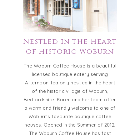
Nestled in the Heart
of Historic Woburn
The Woburn Coffee House is a beautiful
licensed boutique eatery serving
Afternoon Tea only nestled in the heart
of the historic village of Woburn,
Bedfordshire. Karen and her team offer
a warm and friendly welcome to one of
Woburn’s favourite boutique coffee
houses. Opened in the Summer of 2012,
The Woburn Coffee House has fast