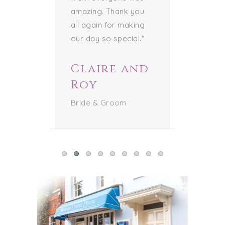
amazing. Thank you
all again for making
our day so special."
Claire and
Roy
Bride & Groom