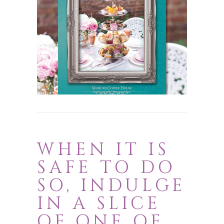
Choose from Happy Mother’s Day,
Happy Birthday, Congratulations,
Christmas and Classic Cards
Browse now
WHEN IT IS
SAFE TO DO
SO, INDULGE
IN A SLICE
OF ONE OF