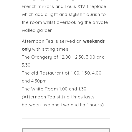
French mirrors and Louis X1V fireplace
which add a light and stylish flourish to
the room whilst overlooking the private
walled garden.
Afternoon Tea is served on
weekends
only
with sitting times:
The Orangery of 12.00, 12.30, 3.00 and
3.30
The old Restaurant of 1.00, 1.30, 4.00
and 4.30pm
The White Room 1.00 and 1.30
(Afternoon Tea sitting times lasts
between two and two and half hours)