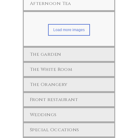
Afternoon Tea
Load more images
The garden
The White Room
The Orangery
Front restaurant
Weddings
Special Occations