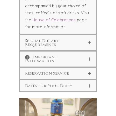
accompanied by your choice of
teas, coffee’s or soft drinks. Visit
the
House of Celebrations
page
for more information.
Special Dietary
Requirements
Important
Information
Reservation Service
Dates for Your Diary